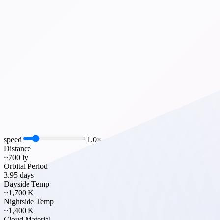
speed
1.0
×
Distance
~700 ly
Orbital Period
3.95 days
Dayside Temp
~1,700 K
Nightside Temp
~1,400 K
Cloud Material