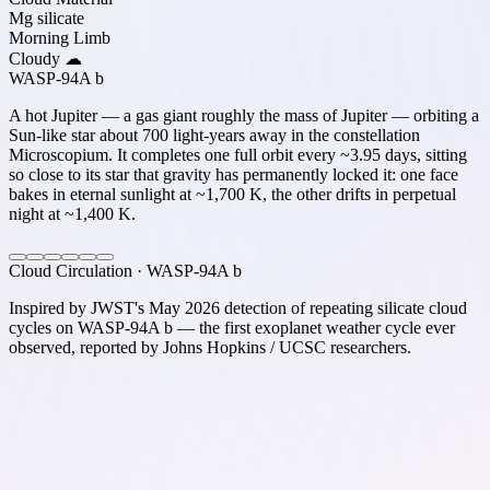
Mg silicate
Morning Limb
Cloudy ☁
WASP-94A b
A hot Jupiter — a gas giant roughly the mass of Jupiter — orbiting a
Sun-like star about 700 light-years away in the constellation
Microscopium. It completes one full orbit every ~3.95 days, sitting
so close to its star that gravity has permanently locked it: one face
bakes in eternal sunlight at ~1,700 K, the other drifts in perpetual
night at ~1,400 K.
Cloud Circulation · WASP-94A b
Inspired by JWST's May 2026 detection of repeating silicate cloud
cycles on WASP-94A b — the first exoplanet weather cycle ever
observed, reported by Johns Hopkins / UCSC researchers.