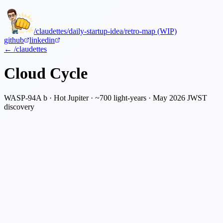
/claudettes
/daily-startup-idea
/retro-map (WIP)
github
linkedin
← /claudettes
Cloud Cycle
WASP-94A b · Hot Jupiter · ~700 light-years · May 2026 JWST
discovery