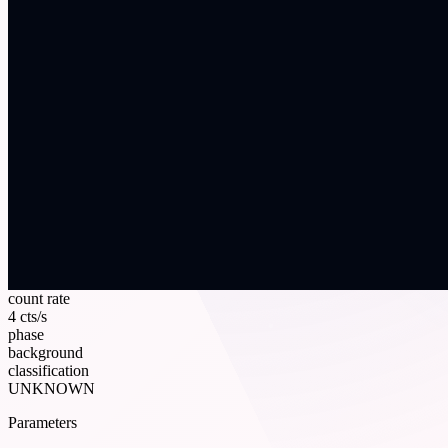
count rate
4 cts/s
phase
background
classification
UNKNOWN
Parameters