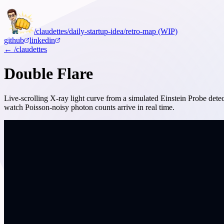
/claudettes
/daily-startup-idea
/retro-map (WIP)
github
linkedin
← /claudettes
Double Flare
Live-scrolling X-ray light curve from a simulated Einstein Probe detec
watch Poisson-noisy photon counts arrive in real time.