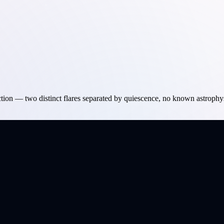
tion — two distinct flares separated by quiescence, no known astrophysi