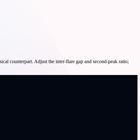
cal counterpart. Adjust the inter-flare gap and second-peak ratio;