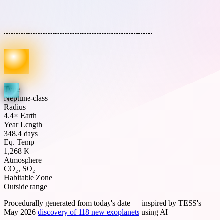
Type
Neptune-class
Radius
4.4× Earth
Year Length
348.4 days
Eq. Temp
1,268 K
Atmosphere
CO₂, SO₂
Habitable Zone
Outside range
Procedurally generated from today's date — inspired by TESS's
May 2026
discovery of 118 new exoplanets
using AI