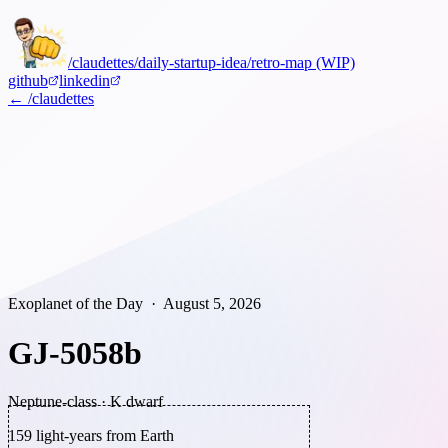
/claudettes
/daily-startup-idea
/retro-map (WIP)
github
linkedin
← /claudettes
Exoplanet of the Day ·
August 5, 2026
GJ-5058b
Neptune-class
·
K dwarf
159
light-years from Earth