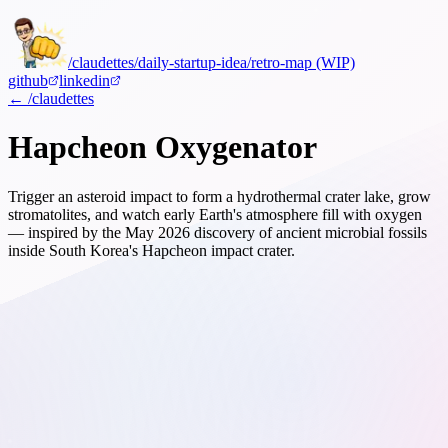
/claudettes
/daily-startup-idea
/retro-map (WIP)
github
linkedin
← /claudettes
Hapcheon Oxygenator
Trigger an asteroid impact to form a hydrothermal crater lake, grow
stromatolites, and watch early Earth's atmosphere fill with oxygen
— inspired by the May 2026 discovery of ancient microbial fossils
inside South Korea's Hapcheon impact crater.