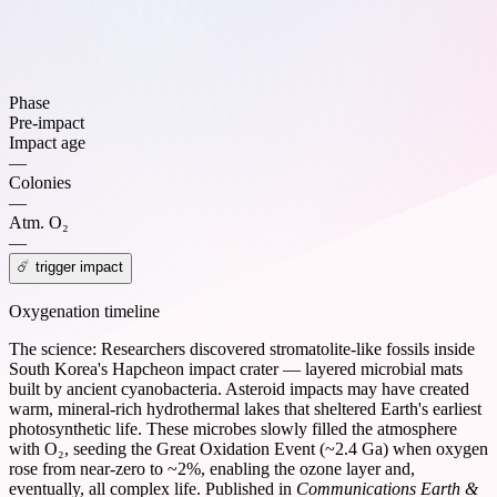
Phase
Pre-impact
Impact age
—
Colonies
—
Atm. O₂
—
☄️ trigger impact
Oxygenation timeline
The science:
Researchers discovered stromatolite-like fossils inside
South Korea's Hapcheon impact crater — layered microbial mats
built by ancient cyanobacteria. Asteroid impacts may have created
warm, mineral-rich hydrothermal lakes that sheltered Earth's earliest
photosynthetic life. These microbes slowly filled the atmosphere
with O₂, seeding the Great Oxidation Event (~2.4 Ga) when oxygen
rose from near-zero to ~2%, enabling the ozone layer and,
eventually, all complex life. Published in
Communications Earth &