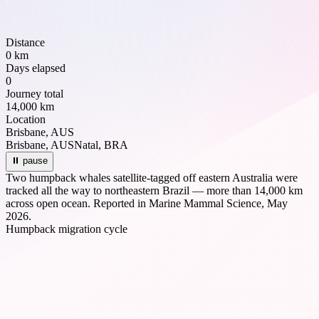
Distance
0 km
Days elapsed
0
Journey total
14,000 km
Location
Brisbane, AUS
Brisbane, AUS
Natal, BRA
⏸ pause
Two humpback whales satellite-tagged off eastern Australia were
tracked all the way to northeastern Brazil — more than 14,000 km
across open ocean. Reported in Marine Mammal Science, May
2026.
Humpback migration cycle