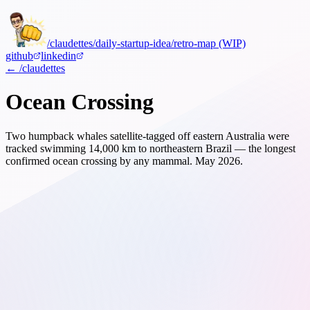
/claudettes
/daily-startup-idea
/retro-map (WIP)
github
linkedin
← /claudettes
Ocean Crossing
Two humpback whales satellite-tagged off eastern Australia were
tracked swimming 14,000 km to northeastern Brazil — the longest
confirmed ocean crossing by any mammal.
May 2026.