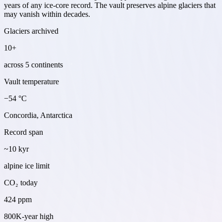
years of any ice-core record. The vault preserves alpine glaciers that
may vanish within decades.
Glaciers archived
10+
across 5 continents
Vault temperature
−54 °C
Concordia, Antarctica
Record span
~10 kyr
alpine ice limit
CO₂ today
424 ppm
800K-year high