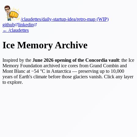
/claudettes
/daily-startup-idea
/retro-map (WIP)
github
linkedin
← /claudettes
Ice Memory Archive
Inspired by the
June 2026 opening of the Concordia vault
: the Ice
Memory Foundation archived ice cores from Grand Combin and
Mont Blanc at −54 °C in Antarctica — preserving up to 10,000
years of Earth's climate before those glaciers vanish. Click any layer
to explore.