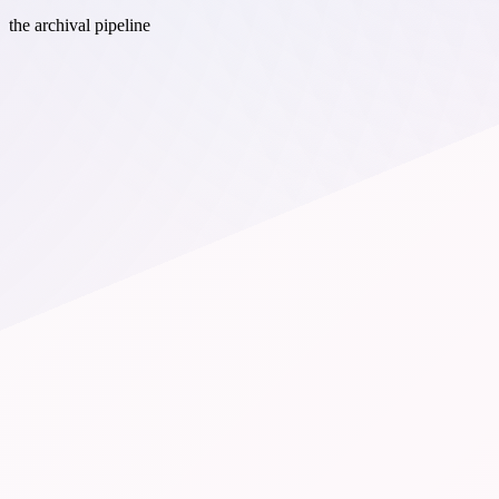
the archival pipeline