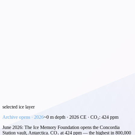
selected ice layer
Archive opens · 2026
~
0
m depth ·
2026 CE
· CO₂:
424
ppm
June 2026: The Ice Memory Foundation opens the Concordia
Station vault, Antarctica. CO₂ at 424 ppm — the highest in 800,000