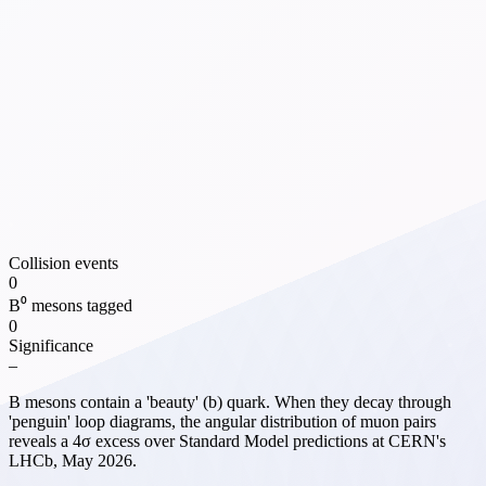
Collision events
0
B⁰ mesons tagged
0
Significance
–
B mesons contain a 'beauty' (b) quark. When they decay through
'penguin' loop diagrams, the angular distribution of muon pairs
reveals a 4σ excess over Standard Model predictions at CERN's
LHCb, May 2026.