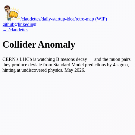
/claudettes
/daily-startup-idea
/retro-map (WIP)
github
linkedin
← /claudettes
Collider Anomaly
CERN's LHCb is watching B mesons decay — and the muon pairs
they produce deviate from Standard Model predictions by 4 sigma,
hinting at undiscovered physics.
May 2026.