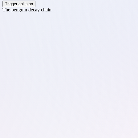
Trigger collision
The penguin decay chain