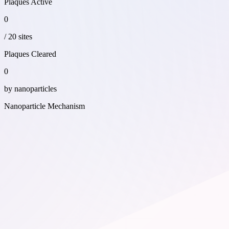
Plaques Active
0
/
20
sites
Plaques Cleared
0
by nanoparticles
Nanoparticle Mechanism