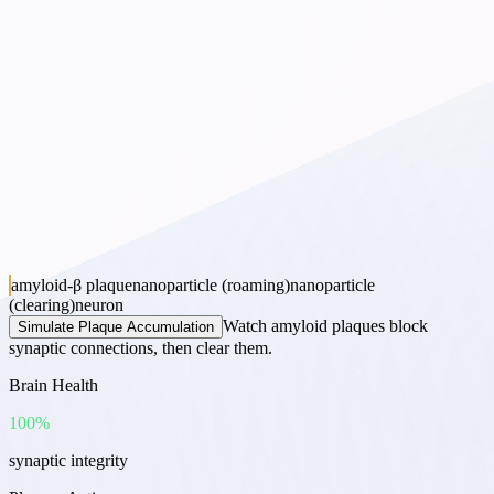
amyloid-β plaque
nanoparticle (roaming)
nanoparticle
(clearing)
neuron
Watch amyloid plaques block
Simulate Plaque Accumulation
synaptic connections, then clear them.
Brain Health
100
%
synaptic integrity