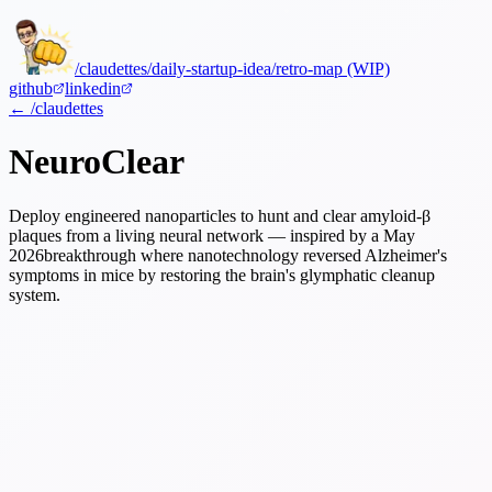
/claudettes
/daily-startup-idea
/retro-map (WIP)
github
linkedin
← /claudettes
NeuroClear
Deploy engineered nanoparticles to hunt and clear amyloid-β
plaques from a living neural network — inspired by a
May
2026
breakthrough where nanotechnology reversed Alzheimer's
symptoms in mice by restoring the brain's glymphatic cleanup
system.