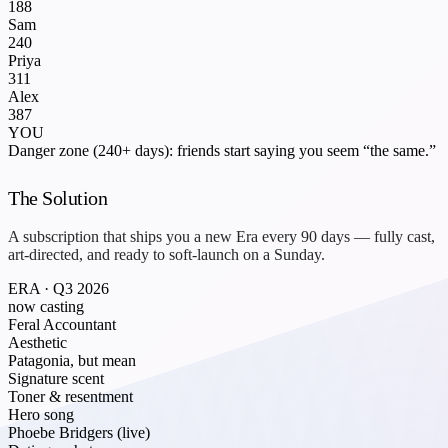
188
Sam
240
Priya
311
Alex
387
YOU
Danger zone (240+ days): friends start saying you seem “the same.”
The Solution
A subscription that ships you a new
Era
every 90 days — fully cast,
art-directed, and ready to soft-launch on a Sunday.
ERA · Q3 2026
now casting
Feral Accountant
Aesthetic
Patagonia, but mean
Signature scent
Toner & resentment
Hero song
Phoebe Bridgers (live)