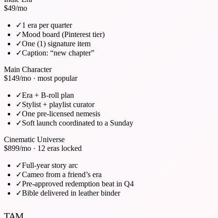
$49
/mo
✓
1 era per quarter
✓
Mood board (Pinterest tier)
✓
One (1) signature item
✓
Caption: “new chapter”
Main Character
$149
/mo · most popular
✓
Era + B-roll plan
✓
Stylist + playlist curator
✓
One pre-licensed nemesis
✓
Soft launch coordinated to a Sunday
Cinematic Universe
$899
/mo · 12 eras locked
✓
Full-year story arc
✓
Cameo from a friend’s era
✓
Pre-approved redemption beat in Q4
✓
Bible delivered in leather binder
TAM