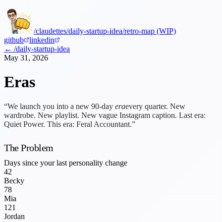
/claudettes
/daily-startup-idea
/retro-map (WIP)
github
linkedin
← /daily-startup-idea
May 31, 2026
Eras
“We launch you into a new 90-day
era
every quarter. New
wardrobe. New playlist. New vague Instagram caption. Last era:
Quiet Power. This era: Feral Accountant.”
The Problem
Days since your last personality change
42
Becky
78
Mia
121
Jordan