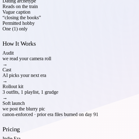
Dating archetype
Reads on the train
Vague caption
“closing the books”
Permitted hobby
One (1) only
How It Works
Audit
we read your camera roll
→
Cast
AI picks your next era
→
Rollout kit
3 outfits, 1 playlist, 1 grudge
→
Soft launch
we post the blurry pic
canon-enforced · prior era files burned on day 91
Pricing
Indie Era