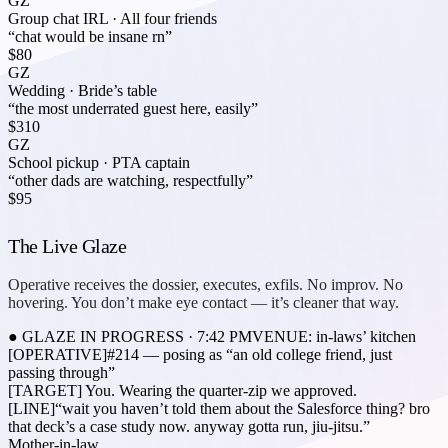
GZ
Group chat IRL
·
All four friends
“chat would be insane rn”
$80
GZ
Wedding
·
Bride’s table
“the most underrated guest here, easily”
$310
GZ
School pickup
·
PTA captain
“other dads are watching, respectfully”
$95
The Live Glaze
Operative receives the dossier, executes, exfils. No improv. No
hovering. You don’t make eye contact — it’s cleaner that way.
● GLAZE IN PROGRESS · 7:42 PM
VENUE: in-laws’ kitchen
[OPERATIVE]
#214 — posing as “an old college friend, just
passing through”
[TARGET]
You. Wearing the quarter-zip we approved.
[LINE]
“wait you haven’t told them about the
Salesforce thing
? bro
that deck’s a case study now. anyway gotta run, jiu-jitsu.”
Mother-in-law