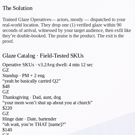
The Solution
Trained
Glaze Operatives
— actors, mostly — dispatched to your
real-world location. They drop one (1) verified glaze within 90
seconds of arrival, witnessed by your target audience, then exfil like
they’re double-booked. The praise is the product. The exit is the
proof.
Glaze Catalog · Field-Tested SKUs
Operative SKUs · v3.2
Avg dwell: 4 min 12 sec
GZ
Standup
·
PM + 2 eng
“yeah he basically carried Q2”
$48
GZ
Thanksgiving
·
Dad, aunt, dog
“your mom won’t shut up about you at church”
$220
GZ
Hinge date
·
Date, bartender
“oh wait, you’re THAT [name]?”
$140