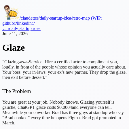
/claudettes
/daily-startup-idea
/retro-map (WIP)
github
linkedin
← /daily-startup-idea
June 11, 2026
Glaze
“Glazing-as-a-Service. Hire a certified actor to compliment you,
loudly, in front of the people whose opinion you actually care about.
Your boss, your in-laws, your ex’s new partner. They drop the glaze,
then exit before dessert.”
The Problem
You are great at your job. Nobody knows. Glazing yourself is
gauche, ChatGPT glaze costs
$0.0004
and everyone can tell.
Meanwhile your coworker Brad has three guys at standup who say
“Brad cooked” every time he opens Figma. Brad got promoted in
March.