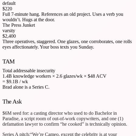
default
$220
Full 7-minute hang. References an old project. Uses a verb you
wouldn’t. Hugs at the door.
The Press Junket
varsity
$2,400
Three operatives, staggered. One glazes, one corroborates, one rolls
eyes affectionately. Your boss texts you Sunday.
TAM
Total addressable insecurity
1.4B knowledge workers
×
2.6 glazes/wk
×
$48 ACV
= $9.1B / wk
Brad alone is a Series C.
The Ask
$6M seed for: a casting director who used to do Bachelor in
Paradise, a script room of out-of-work copywriters, and one (1)
defamation lawyer to confirm “he cooked” is technically opinion.
Series A pitch:
“We’re Cameo, except the celebrity is at your