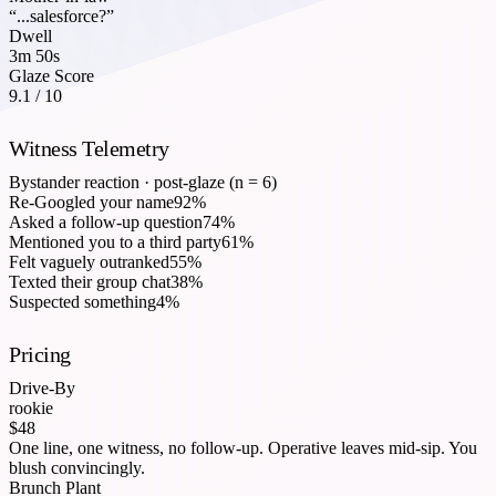
“...salesforce?”
Dwell
3m 50s
Glaze Score
9.1 / 10
Witness Telemetry
Bystander reaction · post-glaze (n = 6)
Re-Googled your name
92
%
Asked a follow-up question
74
%
Mentioned you to a third party
61
%
Felt vaguely outranked
55
%
Texted their group chat
38
%
Suspected something
4
%
Pricing
Drive-By
rookie
$48
One line, one witness, no follow-up. Operative leaves mid-sip. You
blush convincingly.
Brunch Plant