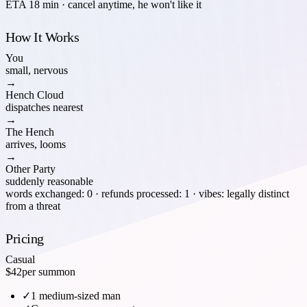
ETA 18 min · cancel anytime, he won't like it
How It Works
You
small, nervous
→
Hench Cloud
dispatches nearest
→
The Hench
arrives, looms
→
Other Party
suddenly reasonable
words exchanged: 0 · refunds processed: 1 · vibes: legally distinct
from a threat
Pricing
Casual
$42
per summon
✓
1 medium-sized man