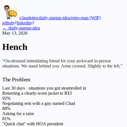
/claudettes
/daily-startup-idea
/retro-map (WIP)
github
linkedin
← /daily-startup-idea
May 13, 2026
Hench
“On-demand intimidating friend for your awkward in-person
situations. We stand behind you. Arms crossed. Slightly to the left.”
The Problem
Last 30 days · situations you got steamrolled in
Returning a clearly-worn jacket to REI
92
%
Negotiating rent with a guy named Chad
88
%
Asking for a raise
81
%
"Quick chat" with HOA president