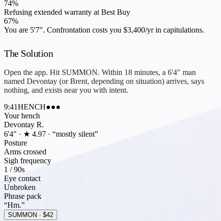
74
%
Refusing extended warranty at Best Buy
67
%
You are
5'7"
. Confrontation costs you
$3,400/yr
in capitulations.
The Solution
Open the app. Hit
SUMMON
. Within 18 minutes, a 6'4" man
named Devontay (or Brent, depending on situation) arrives, says
nothing, and exists near you with intent.
9:41
HENCH
●●●
Your hench
Devontay R.
6'4" · ★ 4.97 · “mostly silent”
Posture
Arms crossed
Sigh frequency
1 / 90s
Eye contact
Unbroken
Phrase pack
“Hm.”
SUMMON · $42