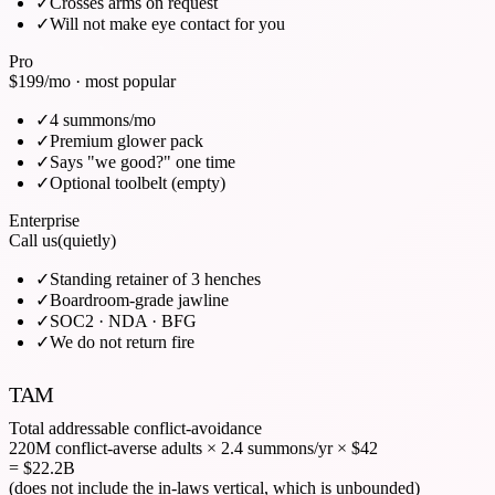
✓
Crosses arms on request
✓
Will not make eye contact for you
Pro
$199
/mo · most popular
✓
4 summons/mo
✓
Premium glower pack
✓
Says "we good?" one time
✓
Optional toolbelt (empty)
Enterprise
Call us
(quietly)
✓
Standing retainer of 3 henches
✓
Boardroom-grade jawline
✓
SOC2 · NDA · BFG
✓
We do not return fire
TAM
Total addressable conflict-avoidance
220M conflict-averse adults
×
2.4 summons/yr
×
$42
= $22.2B
(does not include the in-laws vertical, which is unbounded)