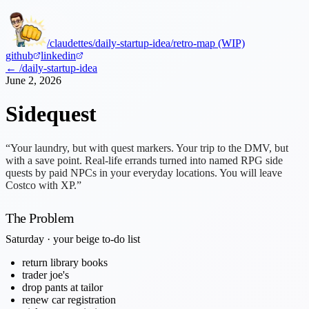
/claudettes
/daily-startup-idea
/retro-map (WIP)
github
linkedin
← /daily-startup-idea
June 2, 2026
Sidequest
“Your laundry, but with quest markers. Your trip to the DMV, but
with a save point. Real-life errands turned into named RPG side
quests by paid NPCs in your everyday locations. You will leave
Costco with XP.”
The Problem
Saturday · your beige to-do list
return library books
trader joe's
drop pants at tailor
renew car registration