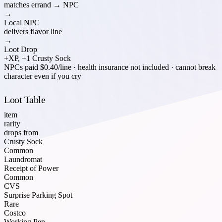
matches errand → NPC
→
Local NPC
delivers flavor line
→
Loot Drop
+XP, +1 Crusty Sock
NPCs paid $0.40/line · health insurance not included · cannot break
character even if you cry
Loot Table
item
rarity
drops from
Crusty Sock
Common
Laundromat
Receipt of Power
Common
CVS
Surprise Parking Spot
Rare
Costco
Working Pen