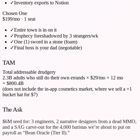
✓
Inventory exports to Notion
Chosen One
$199
/mo · 1 seat
✓
Entire town is in on it
✓
Prophecy foreshadowed by 3 strangers/wk
✓
One (1) sword in a stone (foam)
✓
Final boss is your dad (negotiable)
TAM
Total addressable drudgery
2.3B adults who still do their own errands
×
$29/mo
×
12 mo
= $800.4B
(does not include the in-app cosmetics market, where we sell a +1
bucket hat for $7)
The Ask
$6M seed for: 3 engineers, 2 narrative designers from a dead MMO,
and a SAG carve-out for the 4,000 baristas we’re about to put on
payroll as “Bean Oracle (Tier II).”