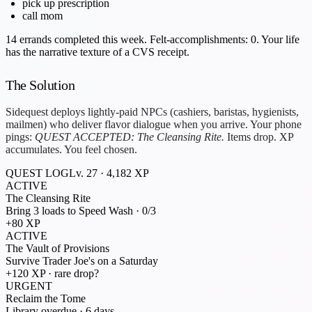
pick up prescription
call mom
14 errands completed this week.
Felt-accomplishments:
0
. Your life
has the narrative texture of a CVS receipt.
The Solution
Sidequest deploys lightly-paid NPCs (cashiers, baristas, hygienists,
mailmen) who deliver flavor dialogue when you arrive. Your phone
pings:
QUEST ACCEPTED: The Cleansing Rite.
Items drop. XP
accumulates. You feel
chosen
.
QUEST LOG
Lv. 27 · 4,182 XP
ACTIVE
The Cleansing Rite
Bring 3 loads to Speed Wash · 0/3
+80 XP
ACTIVE
The Vault of Provisions
Survive Trader Joe's on a Saturday
+120 XP · rare drop?
URGENT
Reclaim the Tome
Library overdue · 6 days