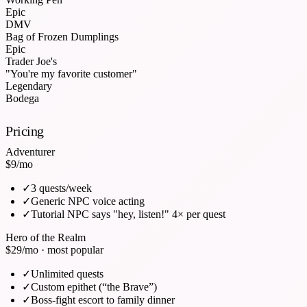
Epic
DMV
Bag of Frozen Dumplings
Epic
Trader Joe's
"You're my favorite customer"
Legendary
Bodega
Pricing
Adventurer
$9
/mo
✓
3 quests/week
✓
Generic NPC voice acting
✓
Tutorial NPC says "hey, listen!" 4× per quest
Hero of the Realm
$29
/mo · most popular
✓
Unlimited quests
✓
Custom epithet (“the Brave”)
✓
Boss-fight escort to family dinner