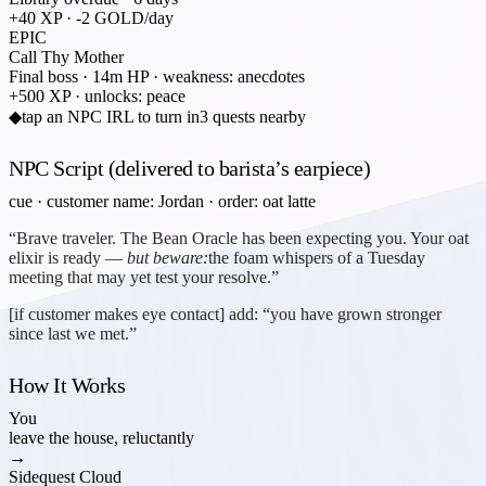
+40 XP · -2 GOLD/day
EPIC
Call Thy Mother
Final boss · 14m HP · weakness: anecdotes
+500 XP · unlocks: peace
◆
tap an NPC IRL to turn in
3 quests nearby
NPC Script (delivered to barista’s earpiece)
cue · customer name: Jordan · order: oat latte
“Brave traveler. The Bean Oracle has been expecting you. Your oat
elixir is ready —
but beware:
the foam whispers of a Tuesday
meeting that may yet test your resolve.”
[if customer makes eye contact] add: “you have grown stronger
since last we met.”
How It Works
You
leave the house, reluctantly
→
Sidequest Cloud