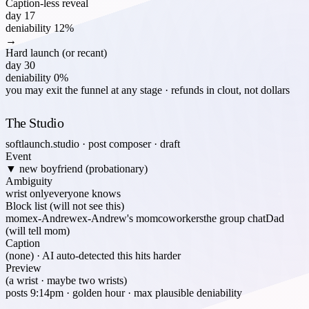
Caption-less reveal
day 17
deniability
12%
→
Hard launch (or recant)
day 30
deniability
0%
you may exit the funnel at any stage · refunds in clout, not dollars
The Studio
softlaunch.studio · post composer · draft
Event
▼ new boyfriend (probationary)
Ambiguity
wrist only
everyone knows
Block list (will not see this)
mom
ex-Andrew
ex-Andrew's mom
coworkers
the group chat
Dad
(will tell mom)
Caption
(none) · AI auto-detected this hits harder
Preview
(a wrist · maybe two wrists)
posts 9:14pm · golden hour · max plausible deniability