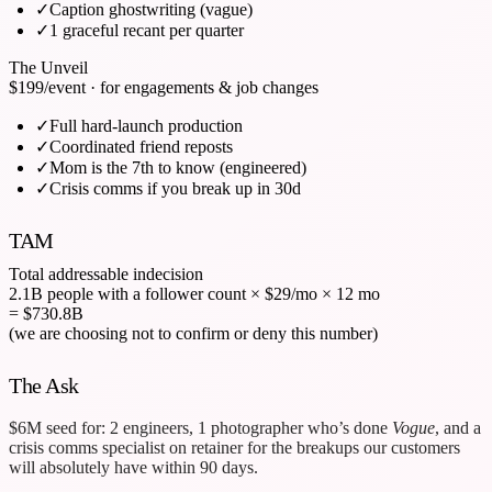
✓
Caption ghostwriting (vague)
✓
1 graceful recant per quarter
The Unveil
$199
/event · for engagements & job changes
✓
Full hard-launch production
✓
Coordinated friend reposts
✓
Mom is the 7th to know (engineered)
✓
Crisis comms if you break up in 30d
TAM
Total addressable indecision
2.1B people with a follower count
×
$29/mo
×
12 mo
= $730.8B
(we are choosing not to confirm or deny this number)
The Ask
$6M seed for: 2 engineers, 1 photographer who’s done
Vogue
, and a
crisis comms specialist on retainer for the breakups our customers
will absolutely have within 90 days.