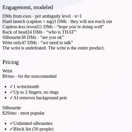
Engagement, modeled
DMs from exes · per ambiguity level · n=1
Hard launch (caption + tag)
3
DMs
·
they will not reach out
Caption-less reveal
11
DMs
·
“hope you’re doing well”
Back of head
24
DMs
·
“who is THAT”
Silhouette
38
DMs
·
“are you ok”
Wrist only
47
DMs
·
“we need to talk”
The wrist is undefeated. The wrist is the entire product.
Pricing
Wrist
$9
/mo · for the noncommittal
✓
1 wrist/month
✓
Up to 2 fingers, no rings
✓
AI removes background pets
Silhouette
$29
/mo · most popular
✓
Unlimited silhouettes
✓
Block list (50 people)