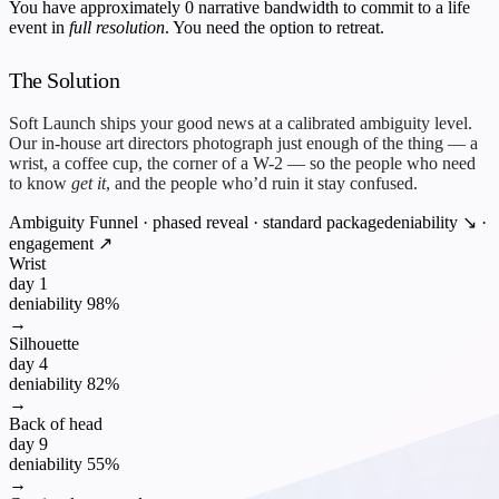
You have approximately
0 narrative bandwidth
to commit to a life
event in
full resolution
. You need the option to retreat.
The Solution
Soft Launch ships your good news at a calibrated ambiguity level.
Our in-house art directors photograph just enough of the thing — a
wrist, a coffee cup, the corner of a W-2 — so the people who need
to know
get it
, and the people who’d ruin it stay confused.
Ambiguity Funnel · phased reveal · standard package
deniability ↘ ·
engagement ↗
Wrist
day 1
deniability
98%
→
Silhouette
day 4
deniability
82%
→
Back of head
day 9
deniability
55%
→