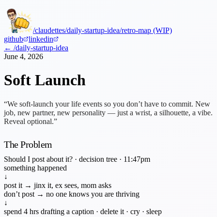
/claudettes
/daily-startup-idea
/retro-map (WIP)
github
linkedin
← /daily-startup-idea
June 4, 2026
Soft Launch
“We soft-launch your life events so you don’t have to commit. New
job, new partner, new personality — just a wrist, a silhouette, a vibe.
Reveal optional.”
The Problem
Should I post about it? · decision tree · 11:47pm
something happened
↓
post it →
jinx it, ex sees, mom asks
don’t post →
no one knows you are thriving
↓
spend 4 hrs drafting a caption · delete it · cry · sleep