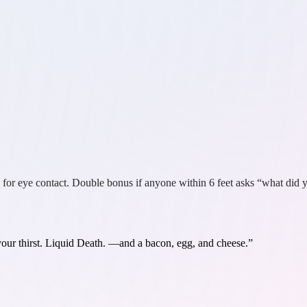
 for eye contact. Double bonus if anyone within 6 feet asks “what did y
ur thirst. Liquid Death.
—and a bacon, egg, and cheese.”