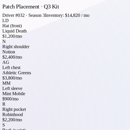
Patch Placement · Q3 Kit
Driver #032 · Season 3
Inventory: $14,820 / mo
LD
Hat (front)
Liquid Death
$1,200
/mo
N
Right shoulder
Notion
$2,400
/mo
AG
Left chest
Athletic Greens
$3,800
/mo
MM
Left sleeve
Mint Mobile
$900
/mo
R
Right pocket
Robinhood
$2,200
/mo
S