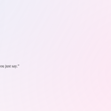
ou just say.”