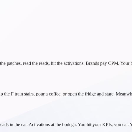
 patches, read the reads, hit the activations. Brands pay CPM. Your ba
the F train stairs, pour a coffee, or open the fridge and stare. Mean
t. Reads in the ear. Activations at the bodega. You hit your KPIs, you e