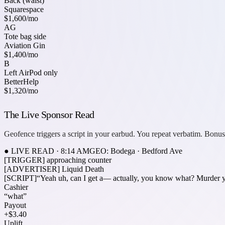
Back (waist)
Squarespace
$1,600
/mo
AG
Tote bag side
Aviation Gin
$1,400
/mo
B
Left AirPod only
BetterHelp
$1,320
/mo
The Live Sponsor Read
Geofence triggers a script in your earbud. You repeat verbatim. Bonus
● LIVE READ · 8:14 AM
GEO: Bodega · Bedford Ave
[TRIGGER]
approaching counter
[ADVERTISER]
Liquid Death
[SCRIPT]
“Yeah uh, can I get a—
actually, you know what? Murder yo
Cashier
“what”
Payout
+$3.40
Uplift