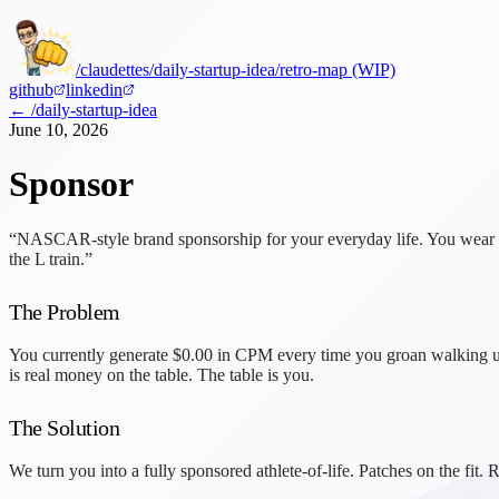
/claudettes
/daily-startup-idea
/retro-map (WIP)
github
linkedin
← /daily-startup-idea
June 10, 2026
Sponsor
“NASCAR-style brand sponsorship for your everyday life. You wear the
the L train.”
The Problem
You currently generate
$0.00
in CPM every time you groan walking up 
is real money on the table. The table is you.
The Solution
We turn you into a fully sponsored athlete-of-life. Patches on the fi