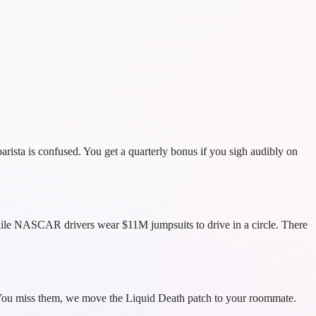
rista is confused. You get a quarterly bonus if you sigh audibly on
while NASCAR drivers wear $11M jumpsuits to drive in a circle. There
at. You miss them, we move the Liquid Death patch to your roommate.