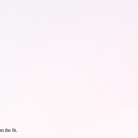
m the fit.