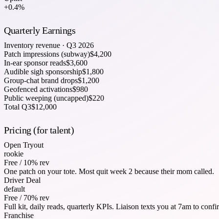
+0.4%
Quarterly Earnings
Inventory revenue · Q3 2026
Patch impressions (subway)
$
4,200
In-ear sponsor reads
$
3,600
Audible sigh sponsorship
$
1,800
Group-chat brand drops
$
1,200
Geofenced activations
$
980
Public weeping (uncapped)
$
220
Total Q3
$12,000
Pricing (for talent)
Open Tryout
rookie
Free / 10% rev
One patch on your tote. Most quit week 2 because their mom called.
Driver Deal
default
Free / 70% rev
Full kit, daily reads, quarterly KPIs. Liaison texts you at 7am to confir
Franchise