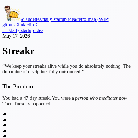
/claudettes
/daily-startup-idea
/retro-map (WIP)
github
linkedin
← /daily-startup-idea
May 17, 2026
Streakr
“We keep your streaks alive while you do absolutely nothing. The
dopamine of discipline, fully outsourced.”
The Problem
You had a 47-day streak. You were a
person who meditates now
.
Then Tuesday happened.
🔥
🔥
🔥
🔥
🔥