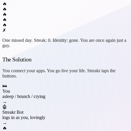
🔥
🔥
🔥
🔥
🔥
✗
One missed day. Streak: 0. Identity: gone. You are once again just a
guy.
The Solution
You connect your apps. You go live your life.
Streakr
taps the
buttons.
🛌
You
asleep / brunch / crying
→
🤖
Streakr Bot
logs in as you, lovingly
→
🔥