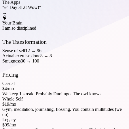
The Apps
"✅ Day 312! Wow!"
→
🧠
Your Brain
I am so disciplined
The Transformation
Sense of self
12
→
96
Actual exercise done
8
→
8
Smugness
30
→
100
Pricing
Casual
$4/mo
We keep 1 streak. Probably Duolingo. The owl knows.
Whole Self
$19/mo
Gym, meditation, journaling, flossing. You contain multitudes (we
do).
Legacy
$99/mo